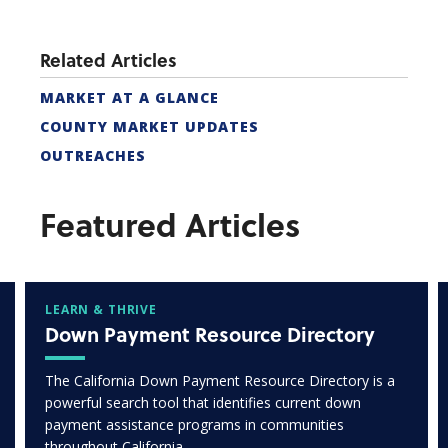
Related Articles
MARKET AT A GLANCE
COUNTY MARKET UPDATES
OUTREACHES
Featured Articles
LEARN & THRIVE
Down Payment Resource Directory
The California Down Payment Resource Directory is a
powerful search tool that identifies current down
payment assistance programs in communities
throughout California.