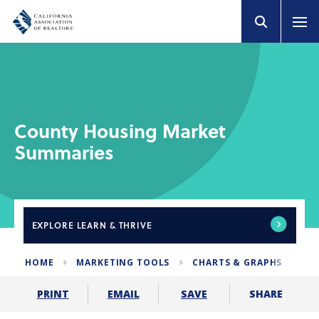
County Housing Market
Summaries
EXPLORE
LEARN & THRIVE
HOME
MARKETING TOOLS
CHARTS & GRAPHS
HO
SHARE
PRINT
EMAIL
SAVE